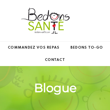
COMMANDEZ VOS REPAS
BEDONS TO-GO
CONTACT
Blogue